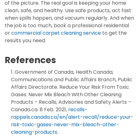
of the picture. The real goal is keeping your home
clean, safe, and healthy. Use safe products, act fast
when spills happen, and vacuum regularly. And when
the job is too much, book a professional residential
or
commercial carpet cleaning service
to get the
results you need.
References
Government of Canada, Health Canada,
Communications and Public Affairs Branch, Public
Affairs Directorate. Reduce Your Risk From Toxic
Gases: Never Mix Bleach With Other Cleaning
Products – Recalls, Advisories and Safety Alerts –
Canada.ca. 8 Feb. 2021,
recalls-
rappels.canada.ca/en/alert-recall/reduce-your-
risk-toxic-gases-never-mix-bleach-other-
cleaning-products
.