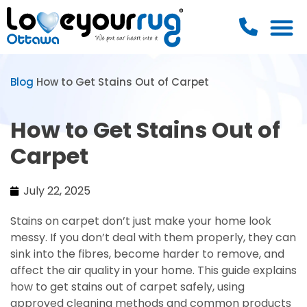
Blog
How to Get Stains Out of Carpet
How to Get Stains Out of
Carpet
July 22, 2025
Stains on carpet don’t just make your home look
messy. If you don’t deal with them properly, they can
sink into the fibres, become harder to remove, and
affect the air quality in your home. This guide explains
how to get stains out of carpet safely, using
approved cleaning methods and common products