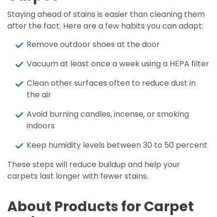
Staying ahead of stains is easier than cleaning them
after the fact. Here are a few habits you can adapt:
Remove outdoor shoes at the door
Vacuum at least once a week using a HEPA filter
Clean other surfaces often to reduce dust in
the air
Avoid burning candles, incense, or smoking
indoors
Keep humidity levels between 30 to 50 percent
These steps will reduce buildup and help your
carpets last longer with fewer stains.
About Products for Carpet