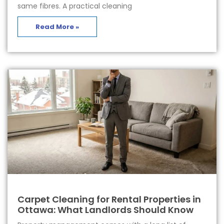
same fibres. A practical cleaning
Read More »
Carpet Cleaning for Rental Properties in
Ottawa: What Landlords Should Know