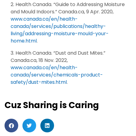
Health Canada. “Guide to Addressing Moisture
and Mould Indoors.” Canada.ca, 9 Apr. 2020,
www.canada.ca/en/health-
canada/services/publications/healthy-
living/addressing-moisture-mould-your-
home.html
.
Health Canada. “Dust and Dust Mites.”
Canada.ca, 18 Nov. 2022,
www.canada.ca/en/health-
canada/services/chemicals-product-
safety/dust-mites.html
.
Cuz Sharing is Caring