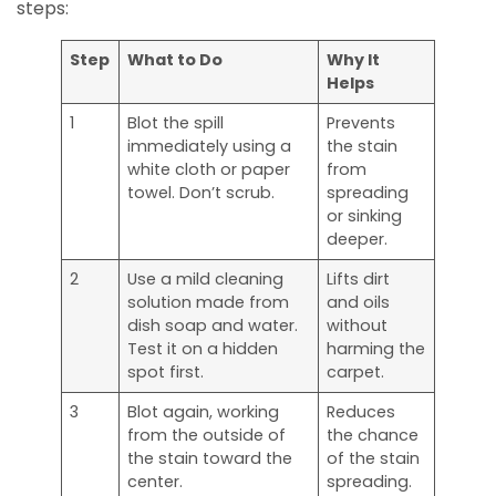
steps:
Step
What to Do
Why It
Helps
1
Blot the spill
Prevents
immediately using a
the stain
white cloth or paper
from
towel. Don’t scrub.
spreading
or sinking
deeper.
2
Use a mild cleaning
Lifts dirt
solution made from
and oils
dish soap and water.
without
Test it on a hidden
harming the
spot first.
carpet.
3
Blot again, working
Reduces
from the outside of
the chance
the stain toward the
of the stain
center.
spreading.