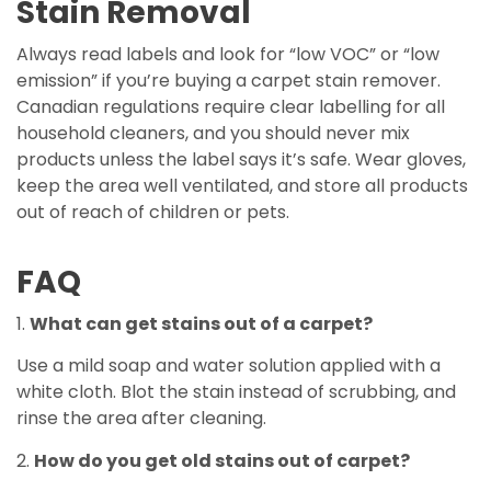
Stain Removal
Always read labels and look for “low VOC” or “low
emission” if you’re buying a carpet stain remover.
Canadian regulations require clear labelling for all
household cleaners, and you should never mix
products unless the label says it’s safe. Wear gloves,
keep the area well ventilated, and store all products
out of reach of children or pets.
FAQ
1.
What can get stains out of a carpet?
Use a mild soap and water solution applied with a
white cloth. Blot the stain instead of scrubbing, and
rinse the area after cleaning.
2.
How do you get old stains out of carpet?