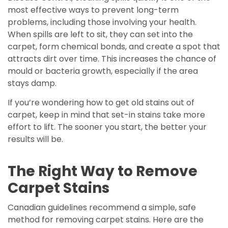
most effective ways to prevent long-term
problems, including those involving your health.
When spills are left to sit, they can set into the
carpet, form chemical bonds, and create a spot that
attracts dirt over time. This increases the chance of
mould or bacteria growth, especially if the area
stays damp.
If you’re wondering how to get old stains out of
carpet, keep in mind that set-in stains take more
effort to lift. The sooner you start, the better your
results will be.
The Right Way to Remove
Carpet Stains
Canadian guidelines recommend a simple, safe
method for removing carpet stains. Here are the