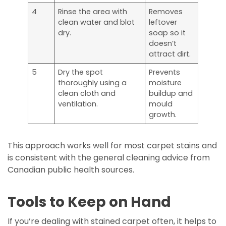
4
Rinse the area with
Removes
clean water and blot
leftover
dry.
soap so it
doesn’t
attract dirt.
5
Dry the spot
Prevents
thoroughly using a
moisture
clean cloth and
buildup and
ventilation.
mould
growth.
This approach works well for most carpet stains and
is consistent with the general cleaning advice from
Canadian public health sources.
Tools to Keep on Hand
If you’re dealing with stained carpet often, it helps to