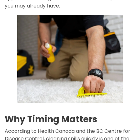
you may already have.
Why Timing Matters
According to Health Canada and the BC Centre for
Disease Control, cleaning spills quickly is one of the