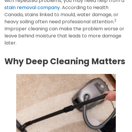
with repeated problems, you may need help from a
stain removal company
. According to Health
Canada, stains linked to mould, water damage, or
2
heavy soiling often need professional attention.
Improper cleaning can make the problem worse or
leave behind moisture that leads to more damage
later.
Why Deep Cleaning Matters