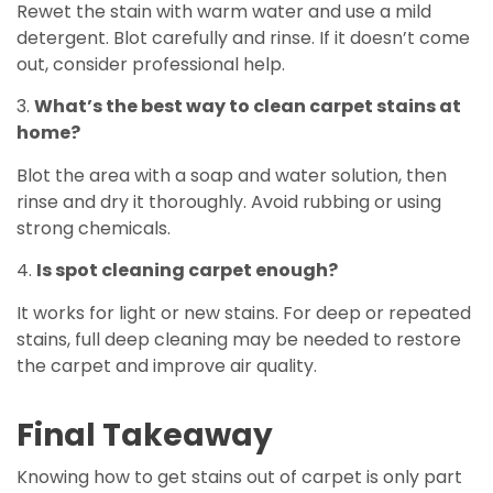
Rewet the stain with warm water and use a mild
detergent. Blot carefully and rinse. If it doesn’t come
out, consider professional help.
3.
What’s the best way to clean carpet stains at
home?
Blot the area with a soap and water solution, then
rinse and dry it thoroughly. Avoid rubbing or using
strong chemicals.
4.
Is spot cleaning carpet enough?
It works for light or new stains. For deep or repeated
stains, full deep cleaning may be needed to restore
the carpet and improve air quality.
Final Takeaway
Knowing how to get stains out of carpet is only part