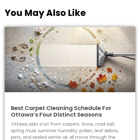
You May Also Like
Best Carpet Cleaning Schedule For
Ottawa’s Four Distinct Seasons
Ottawa asks a lot from carpets. Snow, road salt,
spring mud, summer humidity, pollen, leaf debris,
pets, and sealed winter air all move through the