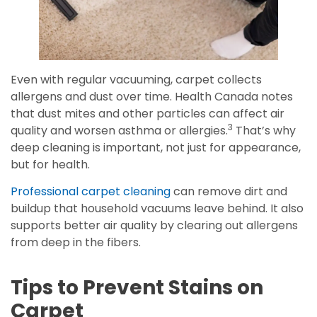
Even with regular vacuuming, carpet collects
allergens and dust over time. Health Canada notes
that dust mites and other particles can affect air
3
quality and worsen asthma or allergies.
That’s why
deep cleaning is important, not just for appearance,
but for health.
Professional carpet cleaning
can remove dirt and
buildup that household vacuums leave behind. It also
supports better air quality by clearing out allergens
from deep in the fibers.
Tips to Prevent Stains on
Carpet