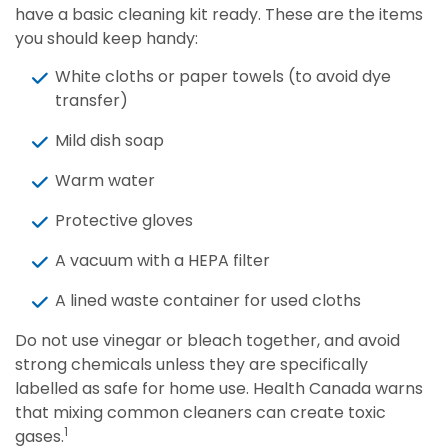
have a basic cleaning kit ready. These are the items
you should keep handy:
White cloths or paper towels (to avoid dye
transfer)
Mild dish soap
Warm water
Protective gloves
A vacuum with a HEPA filter
A lined waste container for used cloths
Do not use vinegar or bleach together, and avoid
strong chemicals unless they are specifically
labelled as safe for home use. Health Canada warns
that mixing common cleaners can create toxic
1
gases.