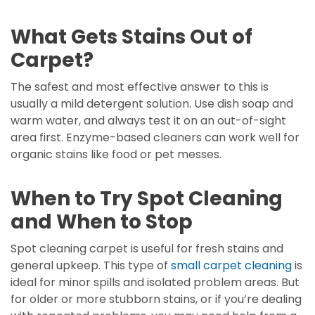
What Gets Stains Out of
Carpet?
The safest and most effective answer to this is
usually a mild detergent solution. Use dish soap and
warm water, and always test it on an out-of-sight
area first. Enzyme-based cleaners can work well for
organic stains like food or pet messes.
When to Try Spot Cleaning
and When to Stop
Spot cleaning carpet is useful for fresh stains and
general upkeep. This type of
small carpet cleaning
is
ideal for minor spills and isolated problem areas. But
for older or more stubborn stains, or if you’re dealing