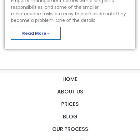
Property management comes with a long list of
responsibilities, and some of the smaller
maintenance tasks are easy to push aside until they
become a problem. One of the details
Read More »
HOME
ABOUT US
PRICES
BLOG
OUR PROCESS